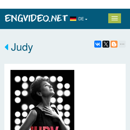
DE
Judy