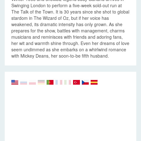
Swinging London to perform a five-week sold-out run at
The Talk of the Town. It is 30 years since she shot to global
stardom in The Wizard of Oz, but if her voice has
weakened, its dramatic intensity has only grown. As she
prepares for the show, battles with management, charms
musicians and reminisces with friends and adoring fans,
her wit and warmth shine through. Even her dreams of love
seem undimmed as she embarks on a whirlwind romance
with Mickey Deans, her soon-to-be fifth husband.