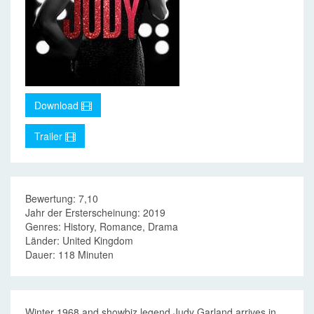
Download
Trailer
Bewertung: 7,10
Jahr der Ersterscheinung: 2019
Genres: History, Romance, Drama
Länder: United Kingdom
Dauer: 118 Minuten
Winter 1968 and showbiz legend Judy Garland arrives in