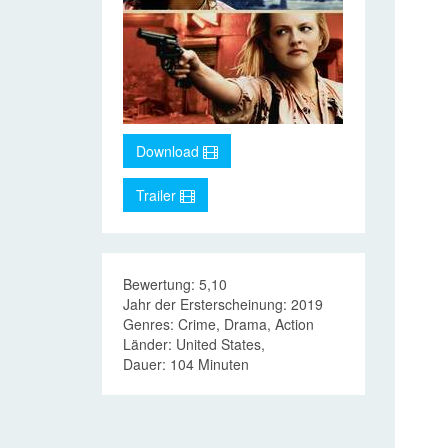
Download
Trailer
Bewertung: 5,10
Jahr der Ersterscheinung: 2019
Genres: Crime, Drama, Action
Länder: United States,
Dauer: 104 Minuten