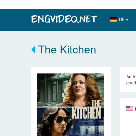
DE
The Kitchen
An Ir
good 