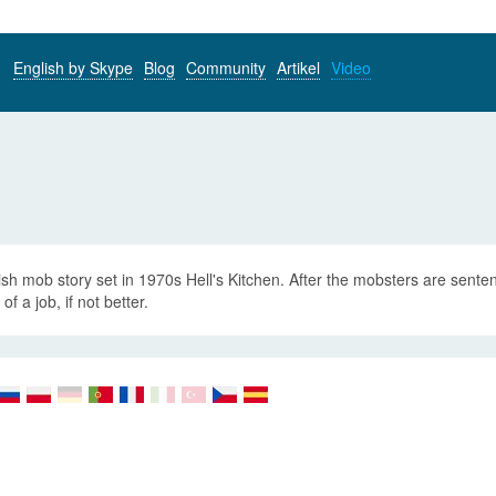
English by Skype
Blog
Community
Artikel
Video
ish mob story set in 1970s Hell's Kitchen. After the mobsters are senten
of a job, if not better.