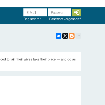
Registrieren
Passwort vergessen?
ced to jail, their wives take their place — and do as