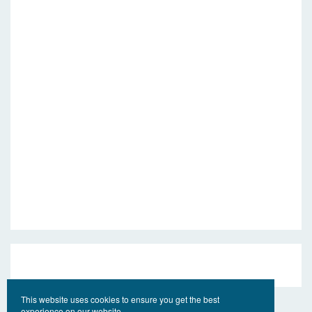
This website uses cookies to ensure you get the best
experience on our website.