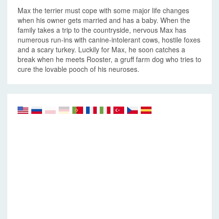
Max the terrier must cope with some major life changes
when his owner gets married and has a baby. When the
family takes a trip to the countryside, nervous Max has
numerous run-ins with canine-intolerant cows, hostile foxes
and a scary turkey. Luckily for Max, he soon catches a
break when he meets Rooster, a gruff farm dog who tries to
cure the lovable pooch of his neuroses.