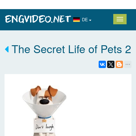
DE
The Secret Life of Pets 2