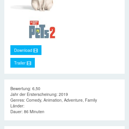
Download
Trailer
Bewertung: 6,50
Jahr der Ersterscheinung: 2019
Genres: Comedy, Animation, Adventure, Family
Länder:
Dauer: 86 Minuten