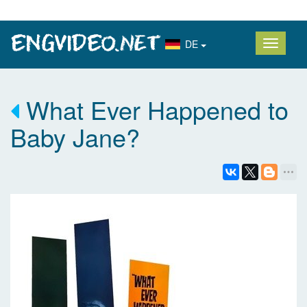
DE
What Ever Happened to
Baby Jane?