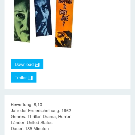
Download
Trailer
Bewertung: 8,10
Jahr der Ersterscheinung: 1962
Genres: Thriller, Drama, Horror
Länder: United States
Dauer: 135 Minuten