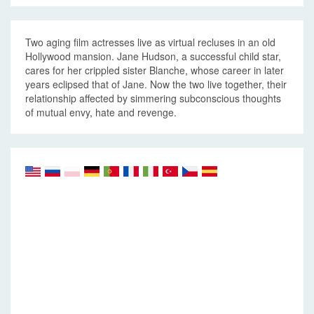
Two aging film actresses live as virtual recluses in an old
Hollywood mansion. Jane Hudson, a successful child star,
cares for her crippled sister Blanche, whose career in later
years eclipsed that of Jane. Now the two live together, their
relationship affected by simmering subconscious thoughts
of mutual envy, hate and revenge.