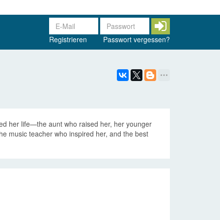
Registrieren
Passwort vergessen?
ed her life—the aunt who raised her, her younger
 the music teacher who inspired her, and the best