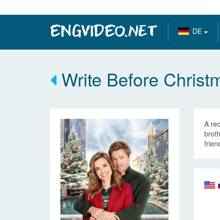
DE
Write Before Christ
A re
broth
frien