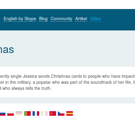
English by Skype
Blog
Community
Artikel
Video
mas
cently single Jessica sends Christmas cards to people who have impact
er in the military, a popstar who was part of the soundtrack of her life,
d who always tells the truth.