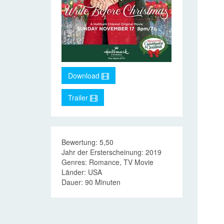
Download
Trailer
Bewertung: 5,50
Jahr der Ersterscheinung: 2019
Genres: Romance, TV Movie
Länder: USA
Dauer: 90 Minuten