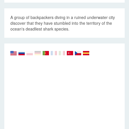
A group of backpackers diving in a ruined underwater city
discover that they have stumbled into the territory of the
ocean's deadliest shark species.