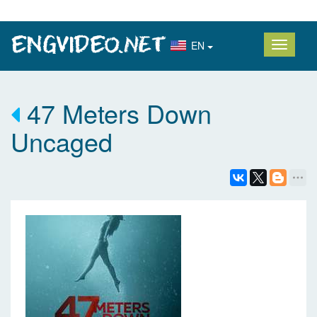
EN
47 Meters Down
Uncaged