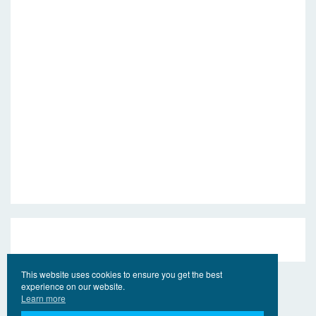
This website uses cookies to ensure you get the best
experience on our website.
Learn more