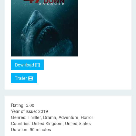
Download
Trailer
Rating: 5.00
Year of issue: 2019
Genres: Thriller, Drama, Adventure, Horror
Countries: United Kingdom, United States
Duration: 90 minutes