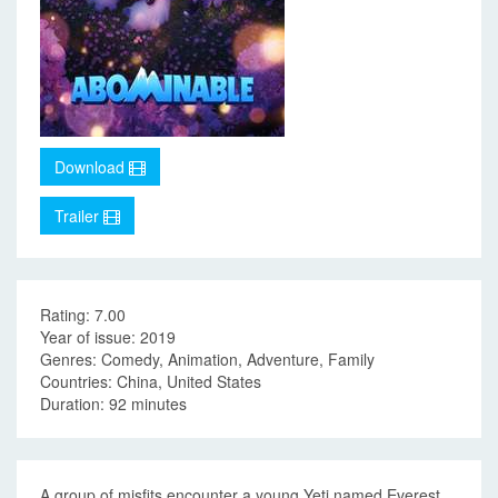
Download
Trailer
Rating: 7.00
Year of issue: 2019
Genres: Comedy, Animation, Adventure, Family
Countries: China, United States
Duration: 92 minutes
A group of misfits encounter a young Yeti named Everest,