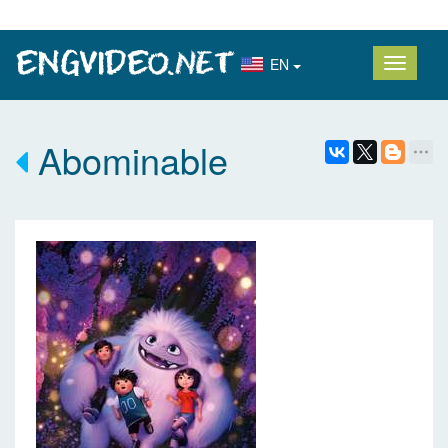
EN
Abominable