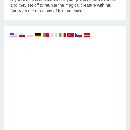
and they set off to reunite the magical creature with his
family on the mountain of his namesake.