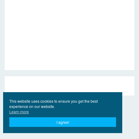
This website uses cookies to ensure you get the best
experience on our website.
Learn more
I agree!