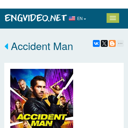
EN
Accident Man