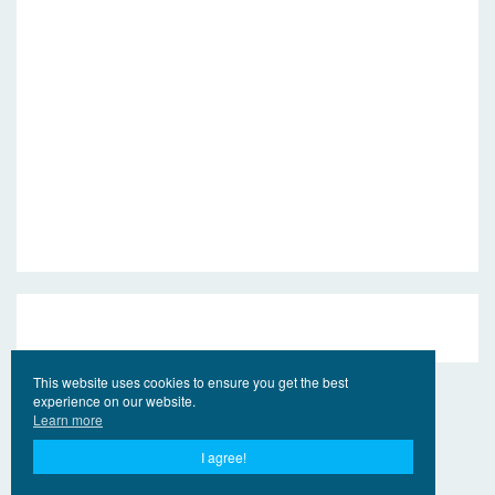
This website uses cookies to ensure you get the best
experience on our website.
Learn more
I agree!