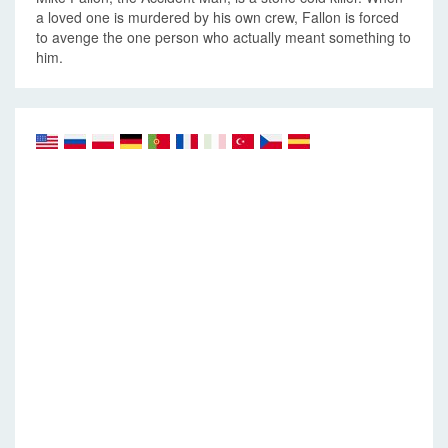
a loved one is murdered by his own crew, Fallon is forced
to avenge the one person who actually meant something to
him.