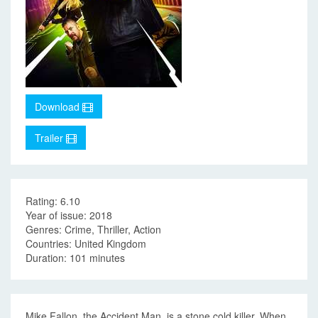
Download
Trailer
Rating: 6.10
Year of issue: 2018
Genres: Crime, Thriller, Action
Countries: United Kingdom
Duration: 101 minutes
Mike Fallon, the Accident Man, is a stone cold killer. When