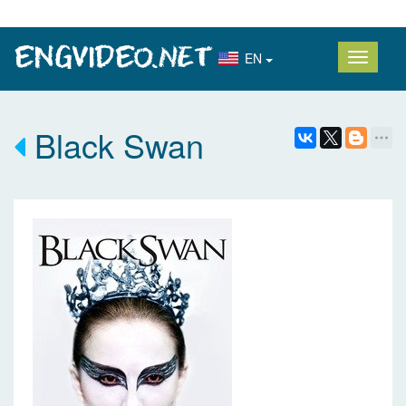
EN
Black Swan