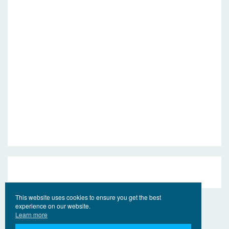
This website uses cookies to ensure you get the best
experience on our website.
Learn more