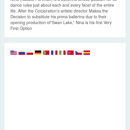
dance rules just about each and every facet of the entire
life. After the Corporation's artistic director Makes the
Decision to substitute his prima ballerina due to their
opening production of“Swan Lake,” Nina is his first Very
First Option