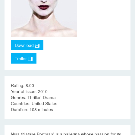
Download
Trailer
Rating: 8.00
Year of issue: 2010
Genres: Thriller, Drama
Countries: United States
Duration: 108 minutes
Nina (Natalie Portman) is a ballerina whose passion for its