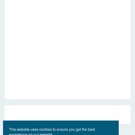
This website uses cookies to ensure you get the best
experience on our website.