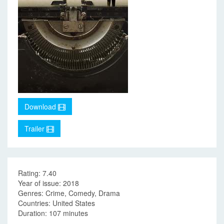
Download
Trailer
Rating: 7.40
Year of issue: 2018
Genres: Crime, Comedy, Drama
Countries: United States
Duration: 107 minutes