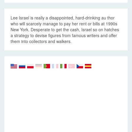
Lee Israel is really a disappointed, hard-drinking au thor
who will scarcely manage to pay her rent or bills at 1990s
New York. Desperate to get the cash, Israel so on hatches
a strategy to devise figures from famous writers and offer
them into collectors and walkers.