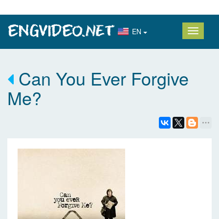
EN
Can You Ever Forgive
Me?