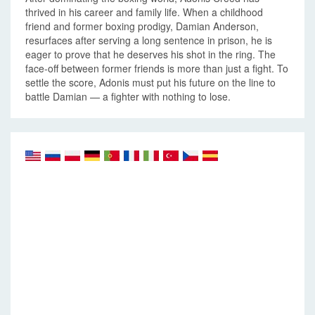
thrived in his career and family life. When a childhood
friend and former boxing prodigy, Damian Anderson,
resurfaces after serving a long sentence in prison, he is
eager to prove that he deserves his shot in the ring. The
face-off between former friends is more than just a fight. To
settle the score, Adonis must put his future on the line to
battle Damian — a fighter with nothing to lose.