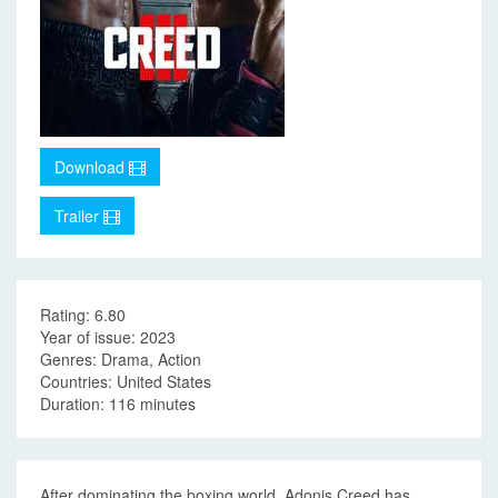
Download
Trailer
Rating: 6.80
Year of issue: 2023
Genres: Drama, Action
Countries: United States
Duration: 116 minutes
After dominating the boxing world, Adonis Creed has