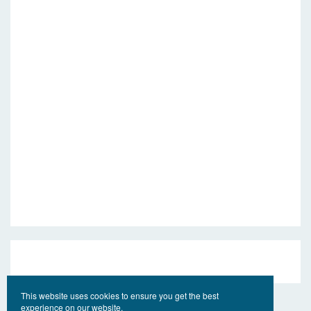
This website uses cookies to ensure you get the best
experience on our website.