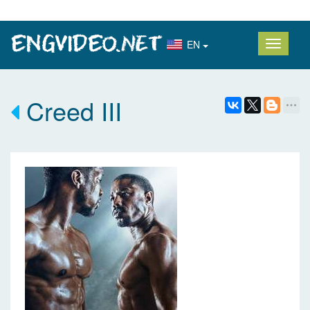
EN
Creed III