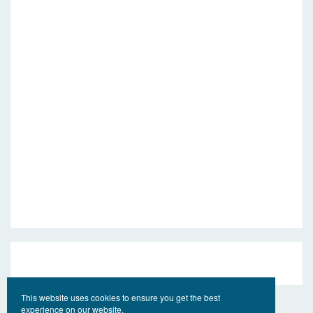
This website uses cookies to ensure you get the best
experience on our website.