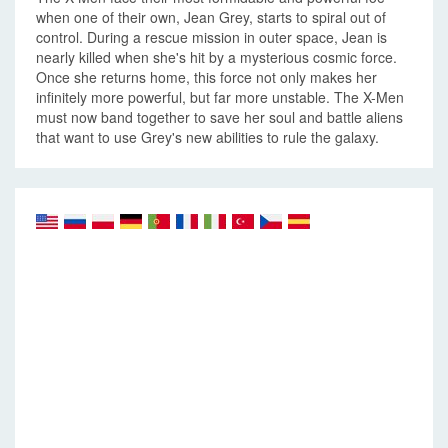
when one of their own, Jean Grey, starts to spiral out of
control. During a rescue mission in outer space, Jean is
nearly killed when she's hit by a mysterious cosmic force.
Once she returns home, this force not only makes her
infinitely more powerful, but far more unstable. The X-Men
must now band together to save her soul and battle aliens
that want to use Grey's new abilities to rule the galaxy.