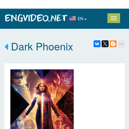
EN
Dark Phoenix