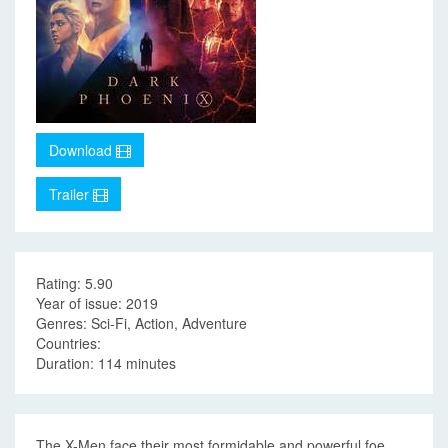
Download
Trailer
Rating: 5.90
Year of issue: 2019
Genres: Sci-Fi, Action, Adventure
Countries:
Duration: 114 minutes
The X-Men face their most formidable and powerful foe