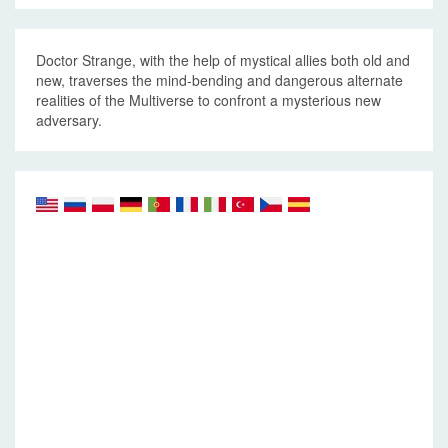
Doctor Strange, with the help of mystical allies both old and
new, traverses the mind-bending and dangerous alternate
realities of the Multiverse to confront a mysterious new
adversary.