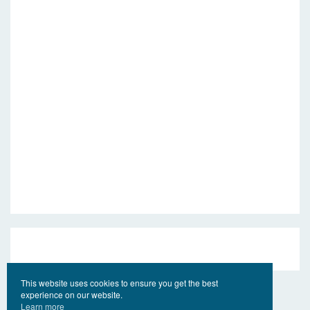
This website uses cookies to ensure you get the best
experience on our website.
Learn more