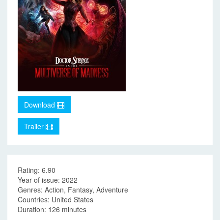
Download
Trailer
Rating: 6.90
Year of issue: 2022
Genres: Action, Fantasy, Adventure
Countries: United States
Duration: 126 minutes