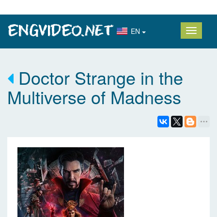
EN
Doctor Strange in the
Multiverse of Madness