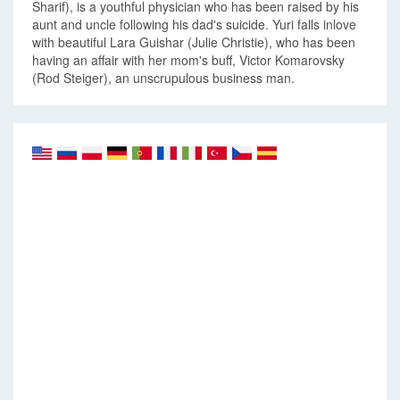
Sharif), is a youthful physician who has been raised by his
aunt and uncle following his dad's suicide. Yuri falls inlove
with beautiful Lara Guishar (Julie Christie), who has been
having an affair with her mom's buff, Victor Komarovsky
(Rod Steiger), an unscrupulous business man.