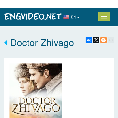
EN
Doctor Zhivago