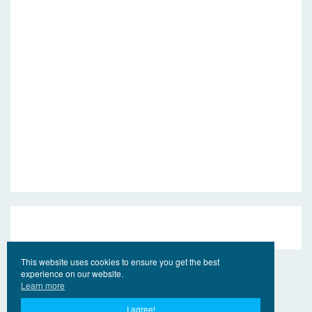
This website uses cookies to ensure you get the best
experience on our website.
Learn more
I agree!