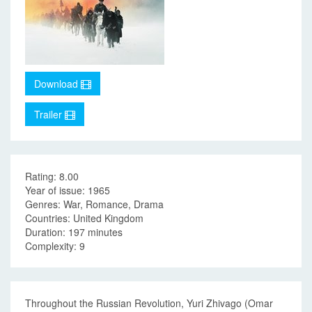
Download
Trailer
Rating: 8.00
Year of issue: 1965
Genres: War, Romance, Drama
Countries: United Kingdom
Duration: 197 minutes
Complexity: 9
Throughout the Russian Revolution, Yuri Zhivago (Omar