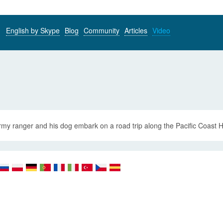
English by Skype
Blog
Community
Articles
Video
my ranger and his dog embark on a road trip along the Pacific Coast Hi