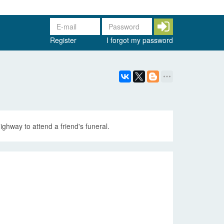
Register
I forgot my password
ghway to attend a friend's funeral.