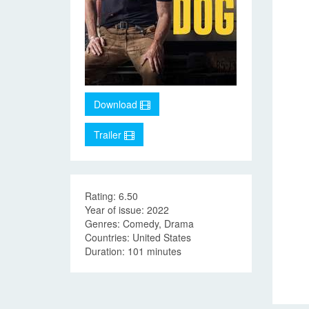
Download
Trailer
Rating: 6.50
Year of issue: 2022
Genres: Comedy, Drama
Countries: United States
Duration: 101 minutes