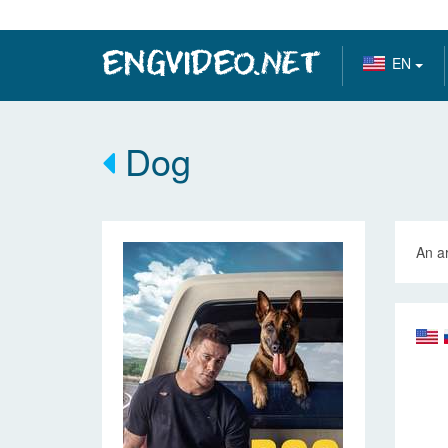
EN
Dog
An ar