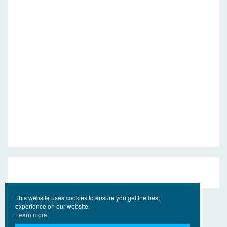
This website uses cookies to ensure you get the best
experience on our website.
Learn more