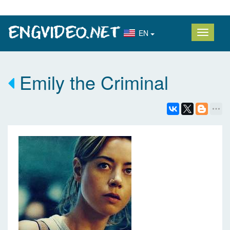
EN
Emily the Criminal