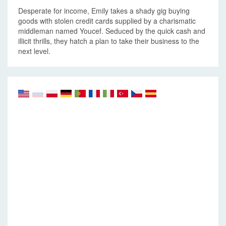
Desperate for income, Emily takes a shady gig buying
goods with stolen credit cards supplied by a charismatic
middleman named Youcef. Seduced by the quick cash and
illicit thrills, they hatch a plan to take their business to the
next level.