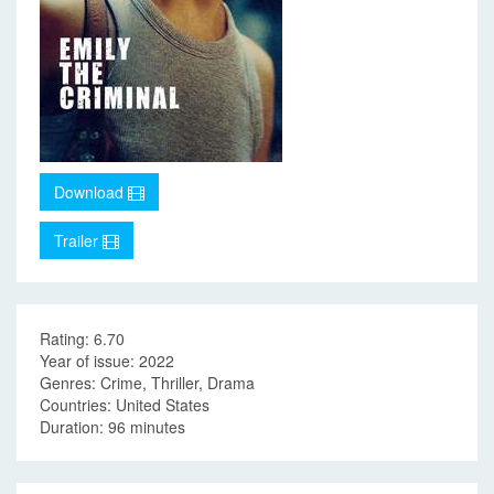
Download
Trailer
Rating: 6.70
Year of issue: 2022
Genres: Crime, Thriller, Drama
Countries: United States
Duration: 96 minutes