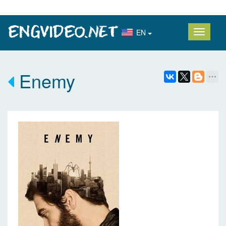
EN
Enemy