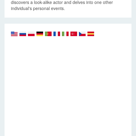
discovers a look-alike actor and delves into one other
individual's personal events.