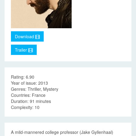
Download
Trailer
Rating: 6.90
Year of issue: 2013
Genres: Thriller, Mystery
Countries: France
Duration: 91 minutes
Complexity: 10
A mild-mannered college professor (Jake Gyllenhaal)