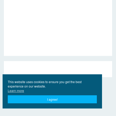
This website uses cookies to ensure you get the best
experience on our website.
Learn more
I agree!