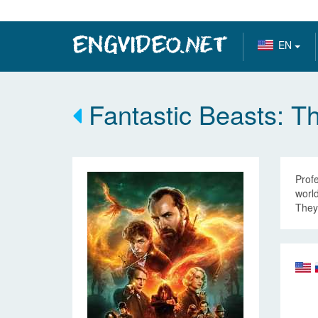
EN
Fantastic Beasts: T
Profe
world
They 