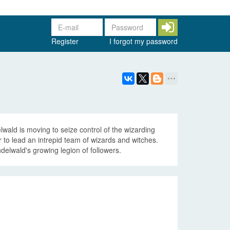
Register
I forgot my password
wald is moving to seize control of the wizarding
to lead an intrepid team of wizards and witches.
elwald's growing legion of followers.