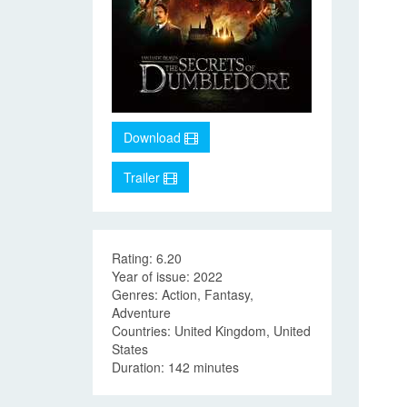
Download
Trailer
Rating: 6.20
Year of issue: 2022
Genres: Action, Fantasy,
Adventure
Countries: United Kingdom, United
States
Duration: 142 minutes