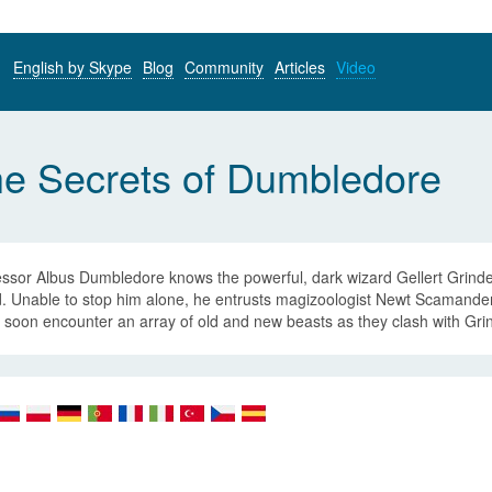
English by Skype
Blog
Community
Articles
Video
he Secrets of Dumbledore
ssor Albus Dumbledore knows the powerful, dark wizard Gellert Grindel
. Unable to stop him alone, he entrusts magizoologist Newt Scamander 
soon encounter an array of old and new beasts as they clash with Grind