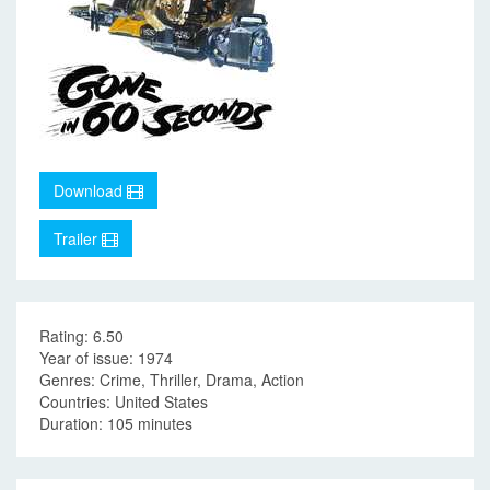
Download
Trailer
Rating: 6.50
Year of issue: 1974
Genres: Crime, Thriller, Drama, Action
Countries: United States
Duration: 105 minutes