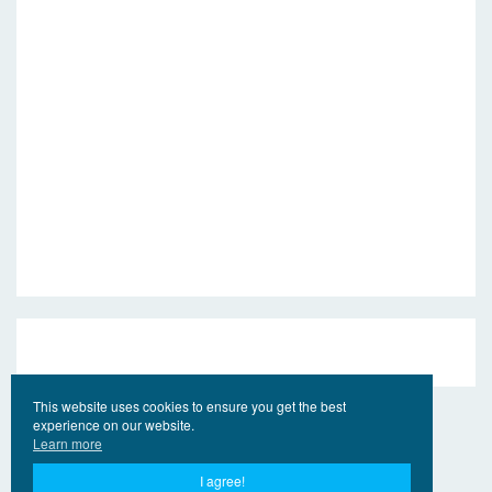
This website uses cookies to ensure you get the best
experience on our website.
Learn more
I agree!