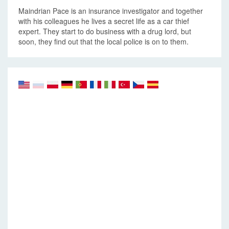
Maindrian Pace is an insurance investigator and together
with his colleagues he lives a secret life as a car thief
expert. They start to do business with a drug lord, but
soon, they find out that the local police is on to them.