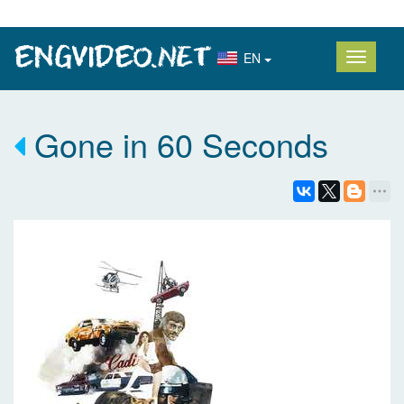
EN
Gone in 60 Seconds