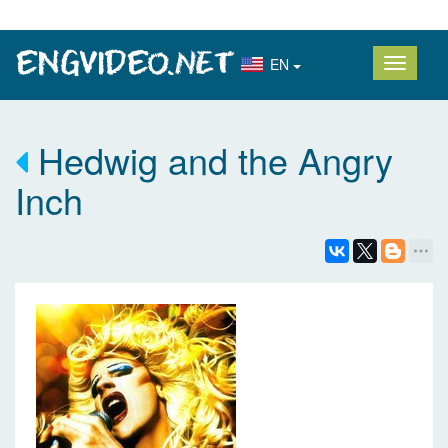
EN
Hedwig and the Angry
Inch