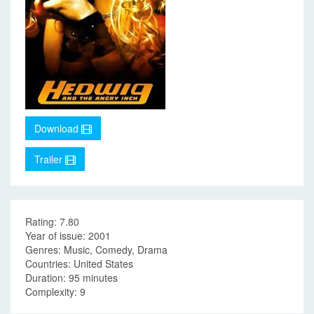
Download
Trailer
Rating: 7.80
Year of issue: 2001
Genres: Music, Comedy, Drama
Countries: United States
Duration: 95 minutes
Complexity: 9