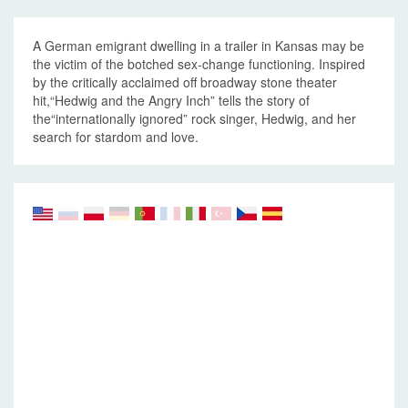
A German emigrant dwelling in a trailer in Kansas may be
the victim of the botched sex-change functioning. Inspired
by the critically acclaimed off broadway stone theater
hit,“Hedwig and the Angry Inch” tells the story of
the“internationally ignored” rock singer, Hedwig, and her
search for stardom and love.