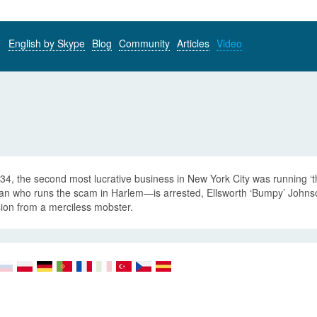
English by Skype
Blog
Community
Articles
Video
934, the second most lucrative business in New York City was runnin
n who runs the scam in Harlem—is arrested, Ellsworth ‘Bumpy’ Johnso
ion from a merciless mobster.