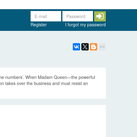
Register
I forgot my password
g ‘the numbers’. When Madam Queen—the powerful
n takes over the business and must resist an