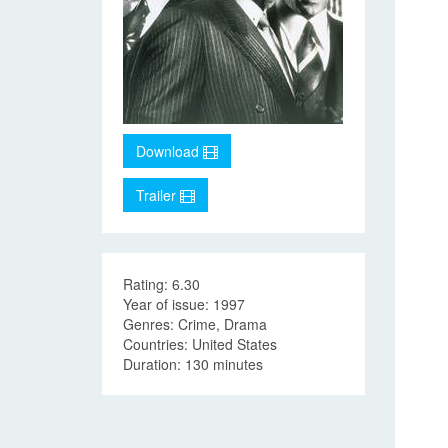
Download
Trailer
Rating: 6.30
Year of issue: 1997
Genres: Crime, Drama
Countries: United States
Duration: 130 minutes