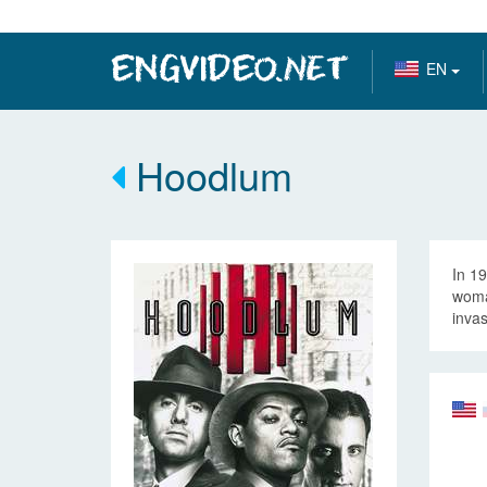
EN
Hoodlum
In 1
woma
invas