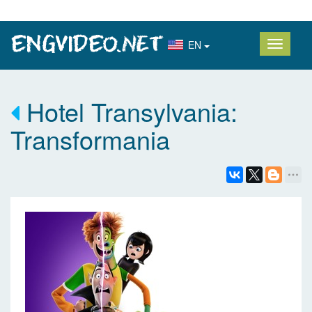
EN
Hotel Transylvania:
Transformania