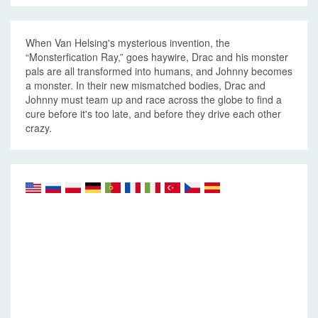
When Van Helsing's mysterious invention, the
“Monsterfication Ray,” goes haywire, Drac and his monster
pals are all transformed into humans, and Johnny becomes
a monster. In their new mismatched bodies, Drac and
Johnny must team up and race across the globe to find a
cure before it's too late, and before they drive each other
crazy.