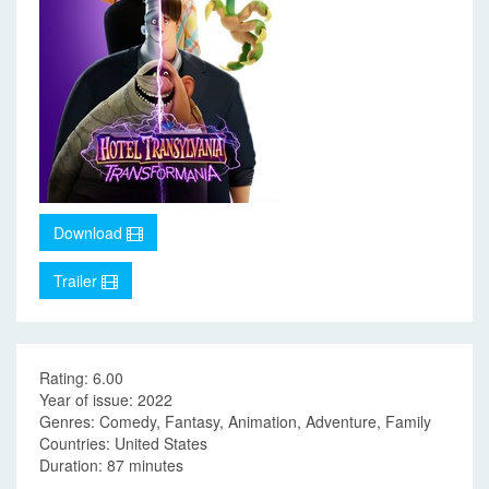
Download
Trailer
Rating: 6.00
Year of issue: 2022
Genres: Comedy, Fantasy, Animation, Adventure, Family
Countries: United States
Duration: 87 minutes