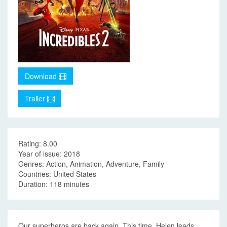
Download
Trailer
Rating: 8.00
Year of issue: 2018
Genres: Action, Animation, Adventure, Family
Countries: United States
Duration: 118 minutes
Our superheros are back again. This time, Helen leads,