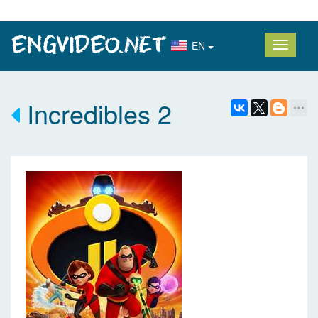
EN
Incredibles 2