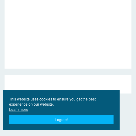
This website uses cookies to ensure you get the best
experience on our website.
Learn more
I agree!