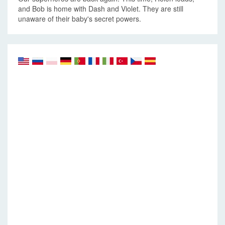
and Bob is home with Dash and Violet. They are still
unaware of their baby's secret powers.