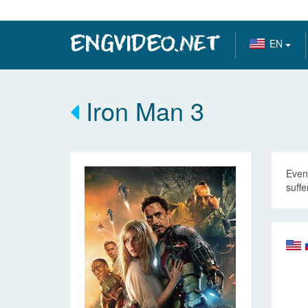
EN
Iron Man 3
Even 
suffe