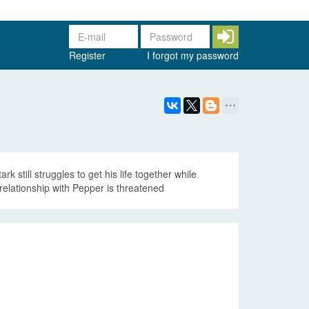
Register
I forgot my password
 still struggles to get his life together while
relationship with Pepper is threatened