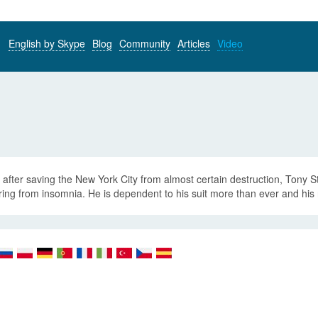
English by Skype
Blog
Community
Articles
Video
after saving the New York City from almost certain destruction, Tony Stark
ring from insomnia. He is dependent to his suit more than ever and his 