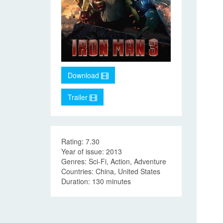
Download
Trailer
Rating: 7.30
Year of issue: 2013
Genres: Sci-Fi, Action, Adventure
Countries: China, United States
Duration: 130 minutes