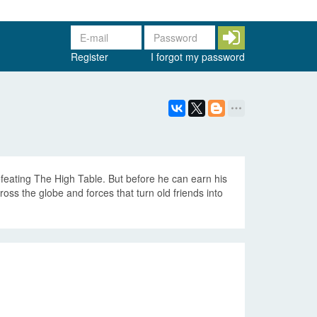
Register
I forgot my password
efeating The High Table. But before he can earn his
ss the globe and forces that turn old friends into