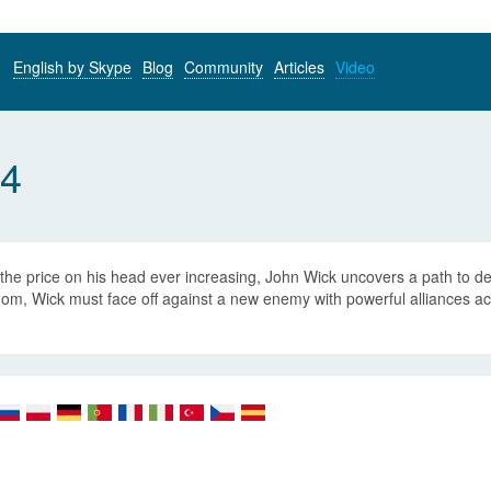
English by Skype
Blog
Community
Articles
Video
 4
the price on his head ever increasing, John Wick uncovers a path to d
om, Wick must face off against a new enemy with powerful alliances acro