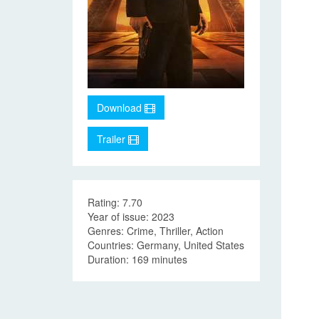
Download
Trailer
Rating: 7.70
Year of issue: 2023
Genres: Crime, Thriller, Action
Countries: Germany, United States
Duration: 169 minutes