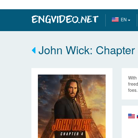
EN
John Wick: Chapter
With 
freed
foes.