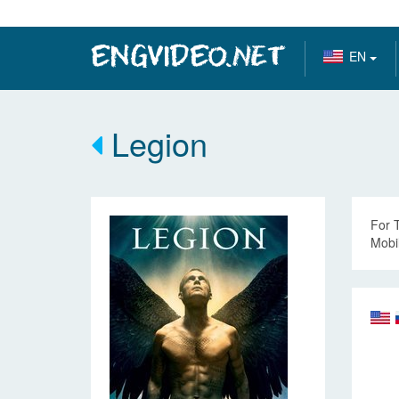
EN
Legion
For 
Mobil