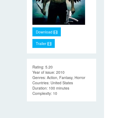
Download
Trailer
Rating: 5.20
Year of issue: 2010
Genres: Action, Fantasy, Horror
Countries: United States
Duration: 100 minutes
Complexity: 10