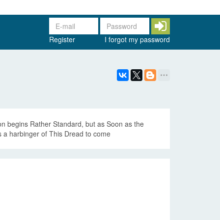
Register
I forgot my password
on begins Rather Standard, but as Soon as the
Is a harbinger of This Dread to come