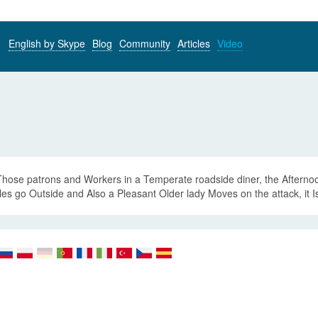
English by Skype
Blog
Community
Articles
Video
Those patrons and Workers in a Temperate roadside diner, the Afterno
es go Outside and Also a Pleasant Older lady Moves on the attack, it 