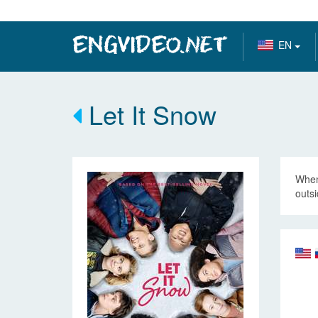
EN
Let It Snow
When 
outsi