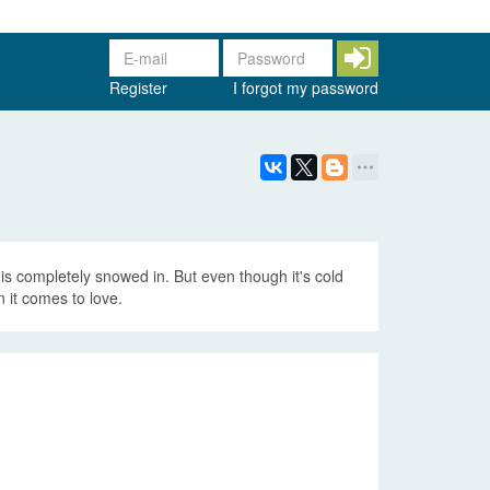
Register
I forgot my password
is completely snowed in. But even though it's cold
 it comes to love.