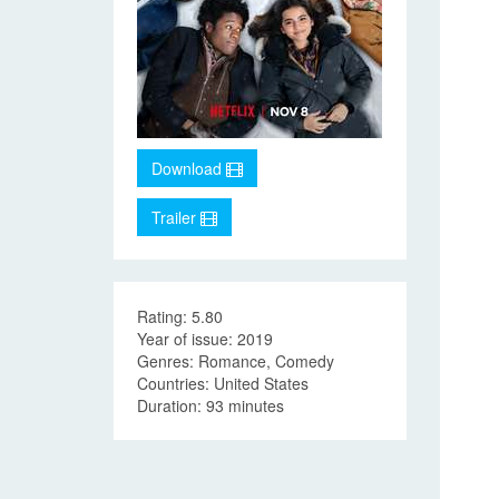
Download
Trailer
Rating: 5.80
Year of issue: 2019
Genres: Romance, Comedy
Countries: United States
Duration: 93 minutes