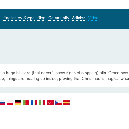
English by Skype
Blog
Community
Articles
Video
a huge blizzard (that doesn't show signs of stopping) hits, Gracetown 
de, things are heating up inside, proving that Christmas is magical when