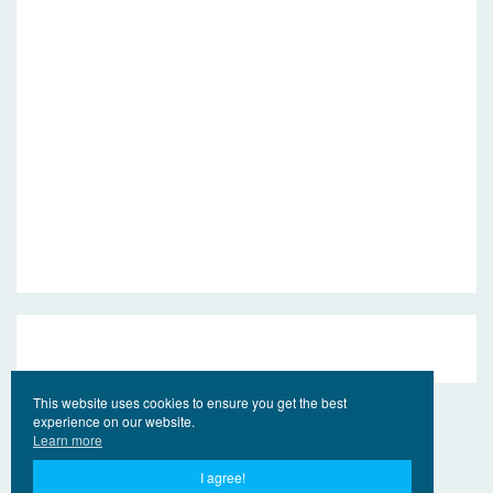
This website uses cookies to ensure you get the best
experience on our website.
Learn more
I agree!