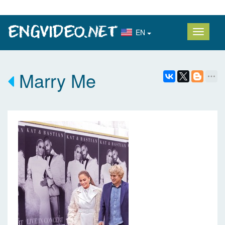
EN
Marry Me