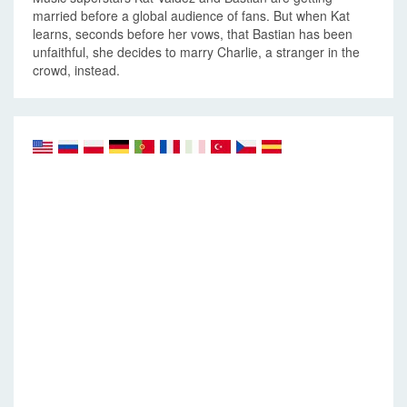
married before a global audience of fans. But when Kat
learns, seconds before her vows, that Bastian has been
unfaithful, she decides to marry Charlie, a stranger in the
crowd, instead.