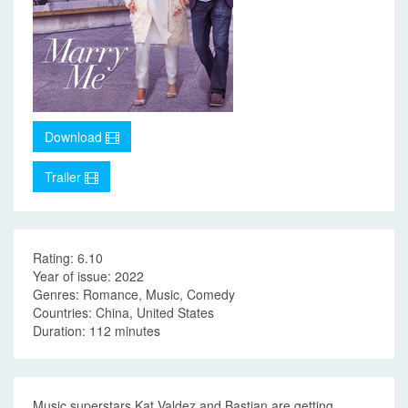
Download
Trailer
Rating: 6.10
Year of issue: 2022
Genres: Romance, Music, Comedy
Countries: China, United States
Duration: 112 minutes
Music superstars Kat Valdez and Bastian are getting