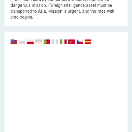
dangerous mission. Foreign intelligence asset must be
transported to Asia. Mission is urgent, and the race with
time begins.