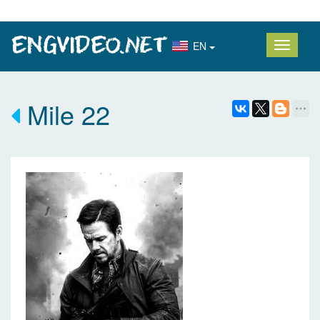
EN
Mile 22