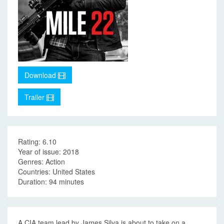
Download
Trailer
Rating: 6.10
Year of issue: 2018
Genres: Action
Countries: United States
Duration: 94 minutes
A CIA team lead by James Silva is about to take on a