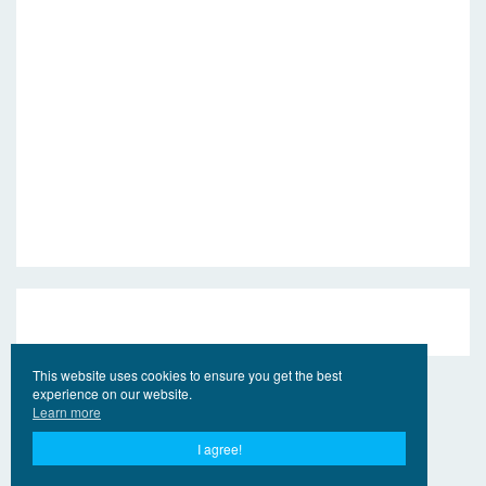
This website uses cookies to ensure you get the best
experience on our website.
Learn more
I agree!