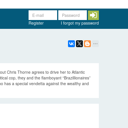
Register
I forgot my password
t Chris Thorne agrees to drive her to Atlantic
tical cop, they and the flamboyant “Brazillionaires”
o has a special vendetta against the wealthy and