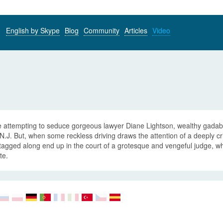
English by Skype
Blog
Community
Articles
Video
 attempting to seduce gorgeous lawyer Diane Lightson, wealthy gadabou
 N.J. But, when some reckless driving draws the attention of a deeply cri
agged along end up in the court of a grotesque and vengeful judge, wh
te.