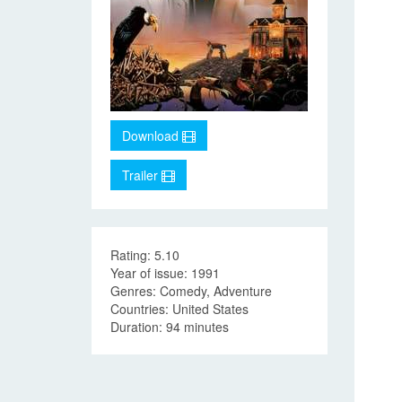
Download
Trailer
Rating: 5.10
Year of issue: 1991
Genres: Comedy, Adventure
Countries: United States
Duration: 94 minutes