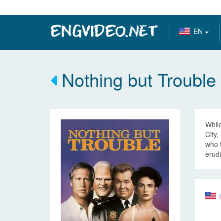
EN
Nothing but Trouble
While
City,
who t
erudi