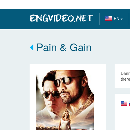
EN
Pain & Gain
Dann
there