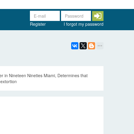
Register
I forgot my password
r in Nineteen Nineties Miami, Determines that
extortion