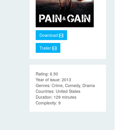
Download
Trailer
Rating: 6.50
Year of issue: 2013
Genres: Crime, Comedy, Drama
Countries: United States
Duration: 129 minutes
Complexity: 9