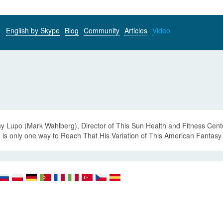
English by Skype
Blog
Community
Articles
Video
y Lupo (Mark Wahlberg), Director of This Sun Health and Fitness Cente
 is only one way to Reach That His Variation of This American Fantasy 