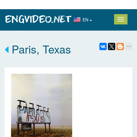
EN
Paris, Texas