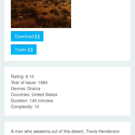
Download
Trailer
Rating: 8.10
Year of issue: 1984
Genres: Drama
Countries: United States
Duration: 145 minutes
Complexity: 10
A man who awakens out of this desert, Travis Henderson