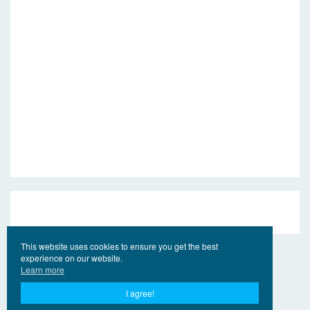
This website uses cookies to ensure you get the best
experience on our website.
Learn more
I agree!