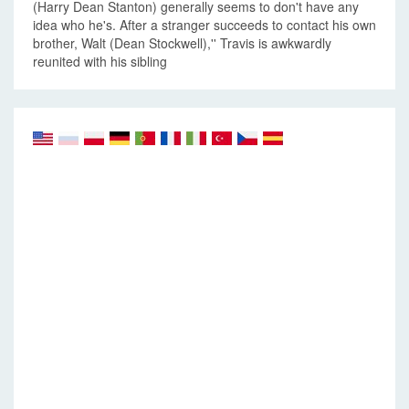
(Harry Dean Stanton) generally seems to don't have any
idea who he's. After a stranger succeeds to contact his own
brother, Walt (Dean Stockwell),'' Travis is awkwardly
reunited with his sibling