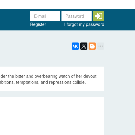
Register
I forgot my password
under the bitter and overbearing watch of her devout
mbitions, temptations, and repressions collide.