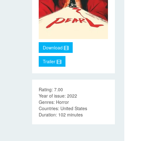
Download
Trailer
Rating: 7.00
Year of issue: 2022
Genres: Horror
Countries: United States
Duration: 102 minutes