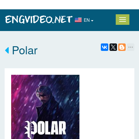
EN
Polar