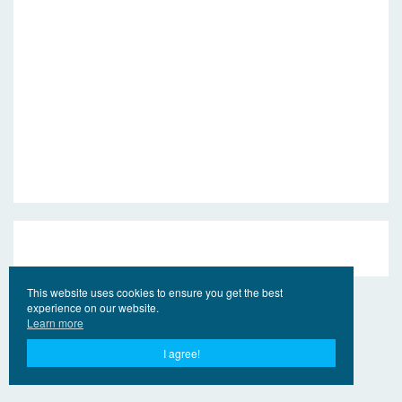
This website uses cookies to ensure you get the best
experience on our website.
Learn more
I agree!