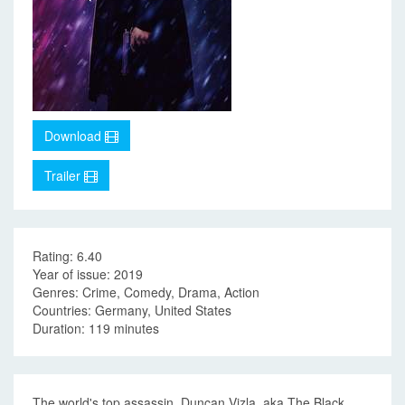
Download
Trailer
Rating: 6.40
Year of issue: 2019
Genres: Crime, Comedy, Drama, Action
Countries: Germany, United States
Duration: 119 minutes
The world's top assassin, Duncan Vizla, aka The Black