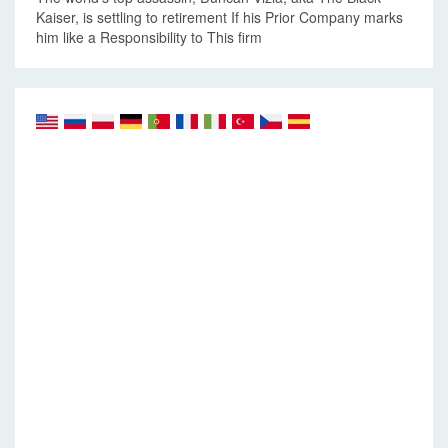
Kaiser, is settling to retirement If his Prior Company marks
him like a Responsibility to This firm