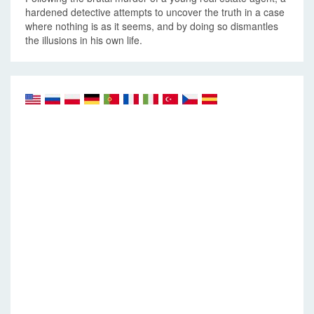
hardened detective attempts to uncover the truth in a case
where nothing is as it seems, and by doing so dismantles
the illusions in his own life.