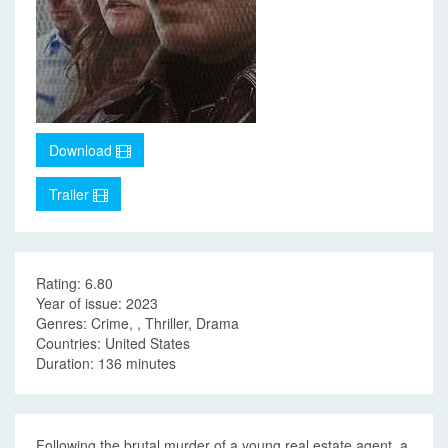
Download
Trailer
Rating: 6.80
Year of issue: 2023
Genres: Crime, , Thriller, Drama
Countries: United States
Duration: 136 minutes
Following the brutal murder of a young real estate agent, a