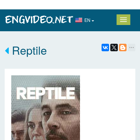
EN
Reptile