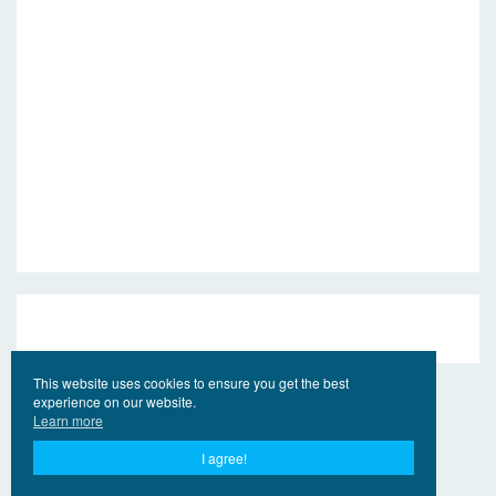
This website uses cookies to ensure you get the best
experience on our website.
Learn more
I agree!