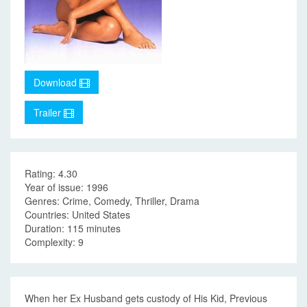
Download
Trailer
Rating: 4.30
Year of issue: 1996
Genres: Crime, Comedy, Thriller, Drama
Countries: United States
Duration: 115 minutes
Complexity: 9
When her Ex Husband gets custody of His Kid, Previous