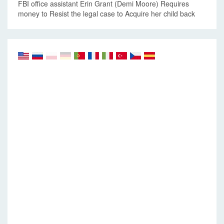
FBI office assistant Erin Grant (Demi Moore) Requires
money to Resist the legal case to Acquire her child back