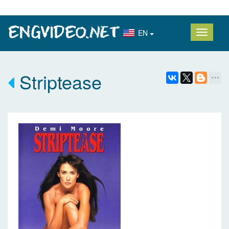
EN
Striptease