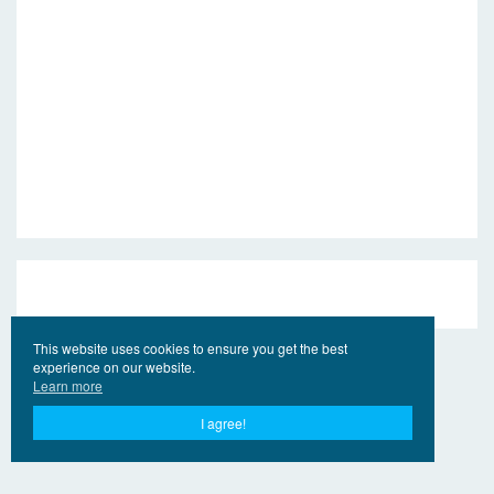
This website uses cookies to ensure you get the best
experience on our website.
Learn more
I agree!