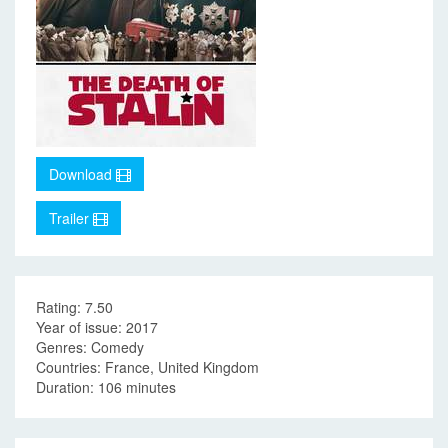
Download
Trailer
Rating: 7.50
Year of issue: 2017
Genres: Comedy
Countries: France, United Kingdom
Duration: 106 minutes