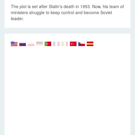
The plot is set after Stalin's death in 1953. Now, his team of
ministers struggle to keep control and become Soviet
leader.