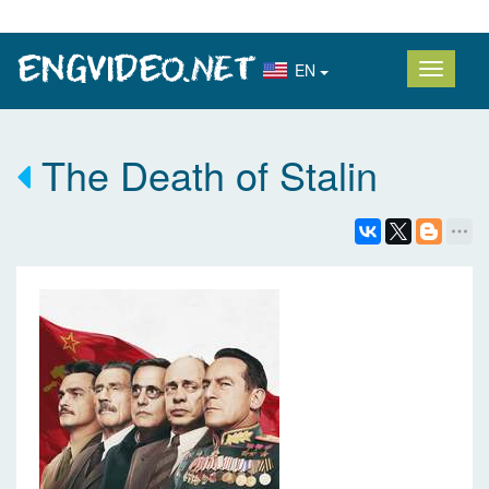
EN
The Death of Stalin