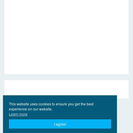
This website uses cookies to ensure you get the best
experience on our website.
Learn more
I agree!