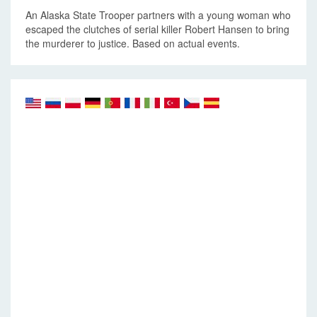
An Alaska State Trooper partners with a young woman who
escaped the clutches of serial killer Robert Hansen to bring
the murderer to justice. Based on actual events.