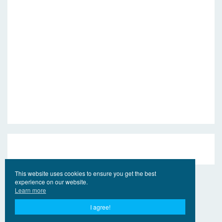
This website uses cookies to ensure you get the best
experience on our website.
Learn more
I agree!