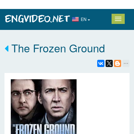
EN
The Frozen Ground