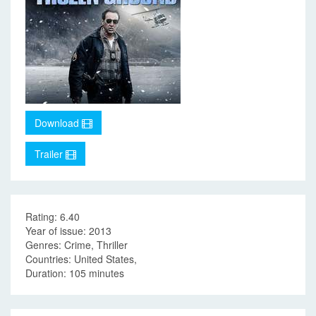
Download
Trailer
Rating: 6.40
Year of issue: 2013
Genres: Crime, Thriller
Countries: United States,
Duration: 105 minutes