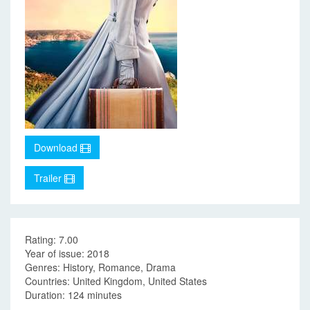
Download
Trailer
Rating: 7.00
Year of issue: 2018
Genres: History, Romance, Drama
Countries: United Kingdom, United States
Duration: 124 minutes