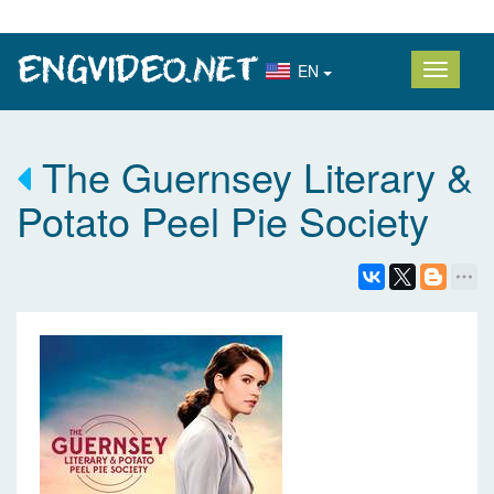
EN
The Guernsey Literary &
Potato Peel Pie Society