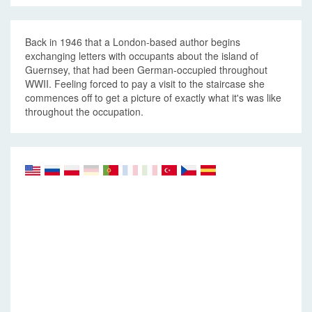
Back in 1946 that a London-based author begins
exchanging letters with occupants about the island of
Guernsey, that had been German-occupied throughout
WWII. Feeling forced to pay a visit to the staircase she
commences off to get a picture of exactly what it's was like
throughout the occupation.