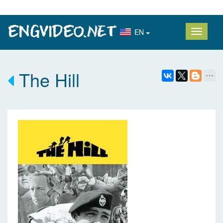
EN
The Hill