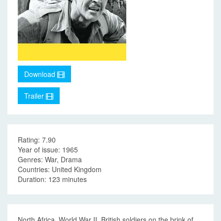
Download
Trailer
Rating: 7.90
Year of issue: 1965
Genres: War, Drama
Countries: United Kingdom
Duration: 123 minutes
North Africa, World War II. British soldiers on the brink of