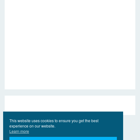
This website uses cookies to ensure you get the best
experience on our website.
Learn more