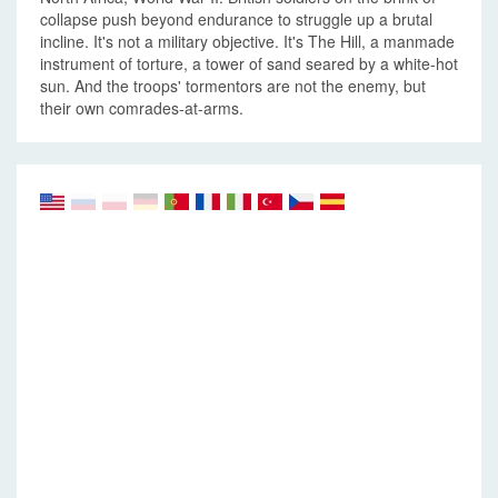
collapse push beyond endurance to struggle up a brutal
incline. It's not a military objective. It's The Hill, a manmade
instrument of torture, a tower of sand seared by a white-hot
sun. And the troops' tormentors are not the enemy, but
their own comrades-at-arms.