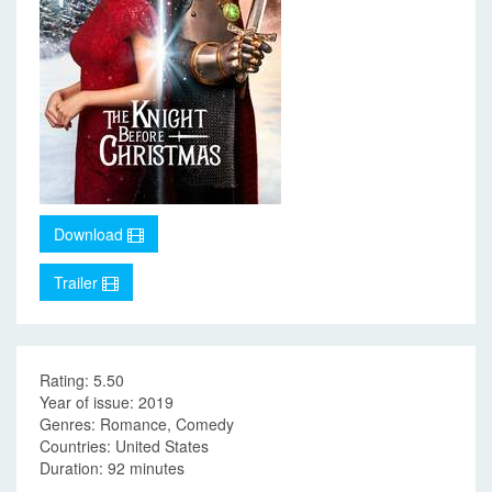
Download
Trailer
Rating: 5.50
Year of issue: 2019
Genres: Romance, Comedy
Countries: United States
Duration: 92 minutes