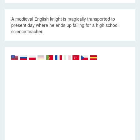
A medieval English knight is magically transported to
present day where he ends up falling for a high school
science teacher.