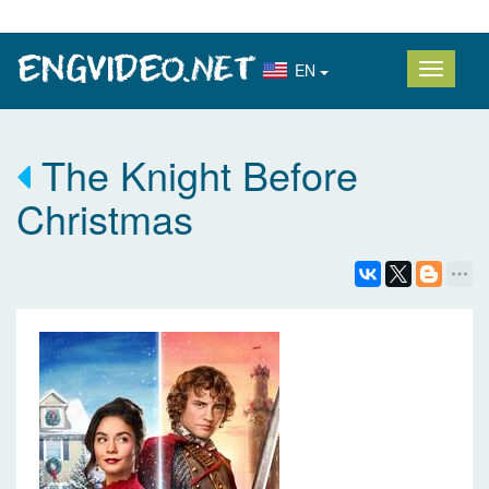
EN
The Knight Before
Christmas