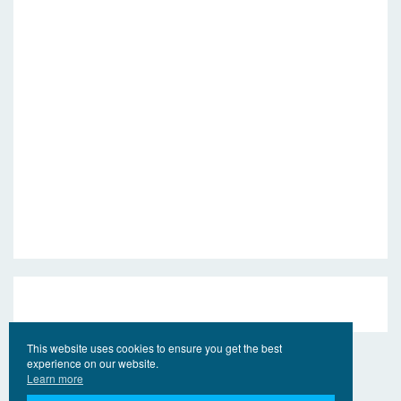
This website uses cookies to ensure you get the best
experience on our website.
Learn more