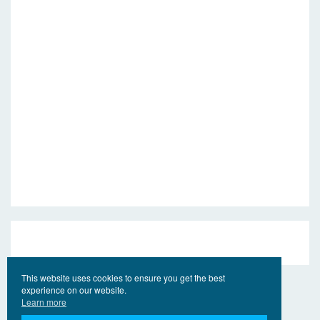
This website uses cookies to ensure you get the best
experience on our website.
Learn more