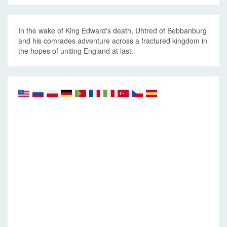
In the wake of King Edward's death, Uhtred of Bebbanburg
and his comrades adventure across a fractured kingdom in
the hopes of uniting England at last.