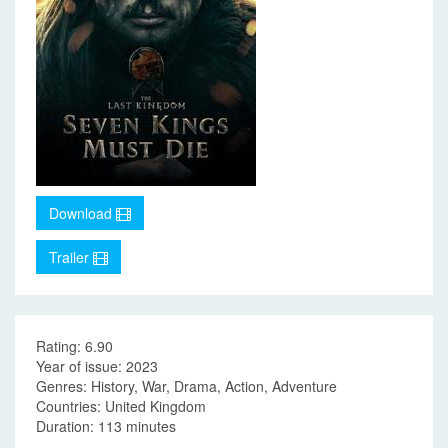
Download
Trailer
Rating: 6.90
Year of issue: 2023
Genres: History, War, Drama, Action, Adventure
Countries: United Kingdom
Duration: 113 minutes