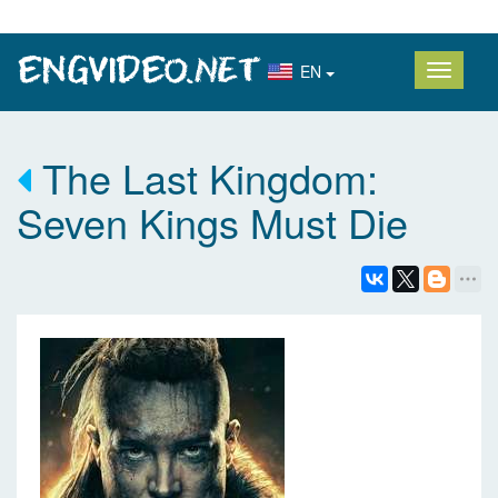
EN
The Last Kingdom:
Seven Kings Must Die