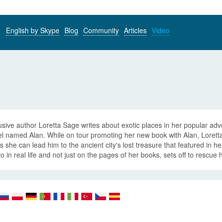
English by Skype
Blog
Community
Articles
Video
sive author Loretta Sage writes about exotic places in her popular ad
 named Alan. While on tour promoting her new book with Alan, Loretta 
 she can lead him to the ancient city's lost treasure that featured in h
o in real life and not just on the pages of her books, sets off to rescue h