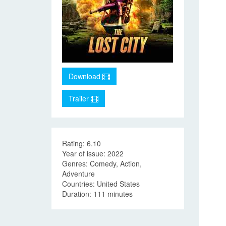
Download
Trailer
Rating: 6.10
Year of issue: 2022
Genres: Comedy, Action,
Adventure
Countries: United States
Duration: 111 minutes