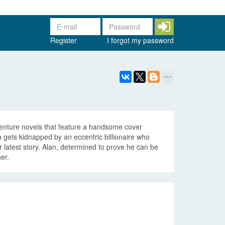
Register
I forgot my password
venture novels that feature a handsome cover
gets kidnapped by an eccentric billionaire who
er latest story. Alan, determined to prove he can be
er.