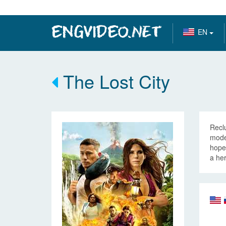
EN
The Lost City
Reclu
model
hopes
a her