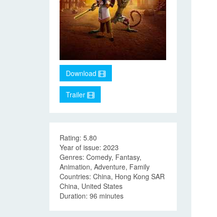
Download
Trailer
Rating: 5.80
Year of issue: 2023
Genres: Comedy, Fantasy,
Animation, Adventure, Family
Countries: China, Hong Kong SAR
China, United States
Duration: 96 minutes