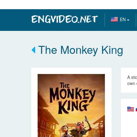
EN
The Monkey King
A sti
own 