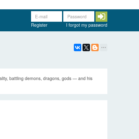
Register
I forgot my password
ality, battling demons, dragons, gods — and his