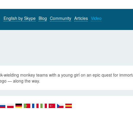
English by Skype
Blog
Community
Articles
Video
ck-wielding monkey teams with a young girl on an epic quest for immort
ego — along the way.