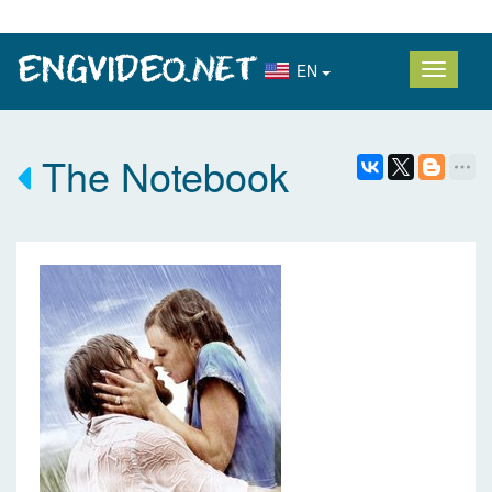
EN
The Notebook