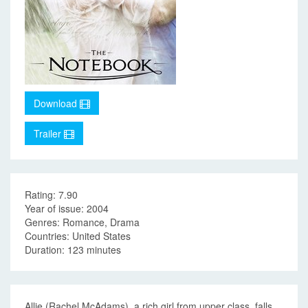
Download
Trailer
Rating: 7.90
Year of issue: 2004
Genres: Romance, Drama
Countries: United States
Duration: 123 minutes
Allie (Rachel McAdams), a rich girl from upper class, falls