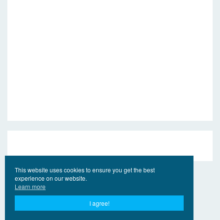
This website uses cookies to ensure you get the best
experience on our website.
Learn more
I agree!