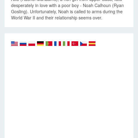
desperately in love with a poor boy - Noah Calhoun (Ryan
Gosling). Unfortunately, Noah is called to arms during the
World War II and their relationship seems over.