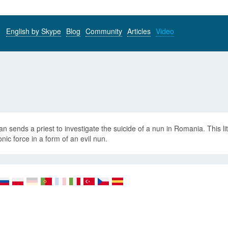
English by Skype
Blog
Community
Articles
Video
an sends a priest to investigate the suicide of a nun in Romania. This litt
ic force in a form of an evil nun.