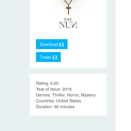
Download
Trailer
Rating: 5.60
Year of issue: 2018
Genres: Thriller, Horror, Mystery
Countries: United States
Duration: 96 minutes