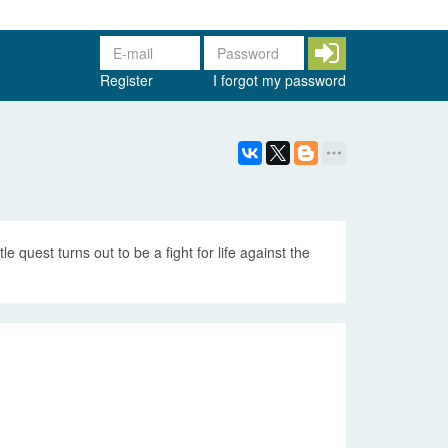
Register
I forgot my password
le quest turns out to be a fight for life against the