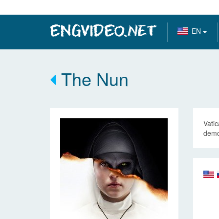
EN
The Nun
Vatic
demon