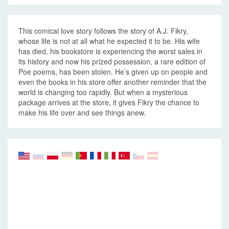
This comical love story follows the story of A.J. Fikry,
whose life is not at all what he expected it to be. His wife
has died, his bookstore is experiencing the worst sales in
its history and now his prized possession, a rare edition of
Poe poems, has been stolen. He’s given up on people and
even the books in his store offer another reminder that the
world is changing too rapidly. But when a mysterious
package arrives at the store, it gives Fikry the chance to
make his life over and see things anew.