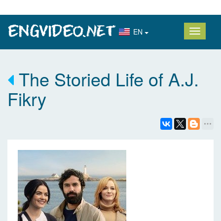
EN
The Storied Life of A.J.
Fikry