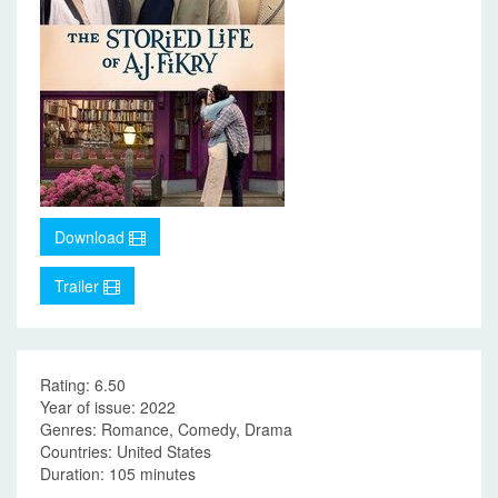
Download
Trailer
Rating: 6.50
Year of issue: 2022
Genres: Romance, Comedy, Drama
Countries: United States
Duration: 105 minutes