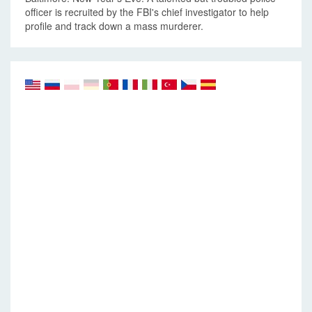
officer is recruited by the FBI's chief investigator to help
profile and track down a mass murderer.