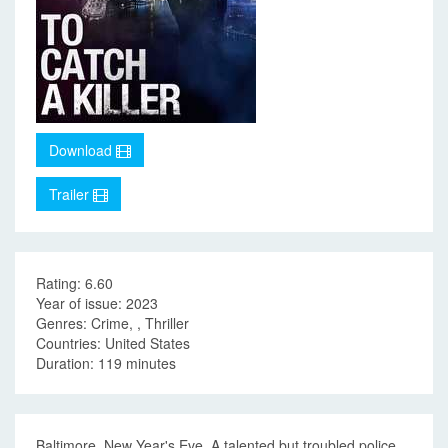
Download
Trailer
Rating: 6.60
Year of issue: 2023
Genres: Crime, , Thriller
Countries: United States
Duration: 119 minutes
Baltimore. New Year's Eve. A talented but troubled police