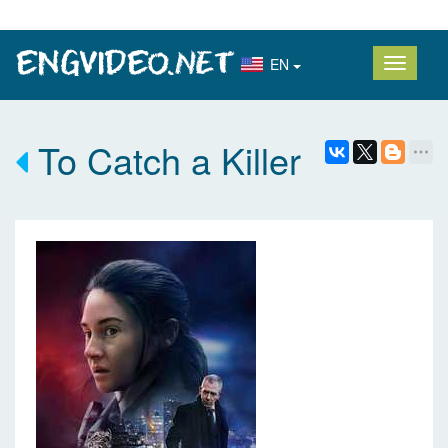
EN
To Catch a Killer