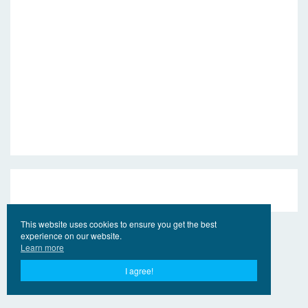
This website uses cookies to ensure you get the best
experience on our website.
Learn more
I agree!