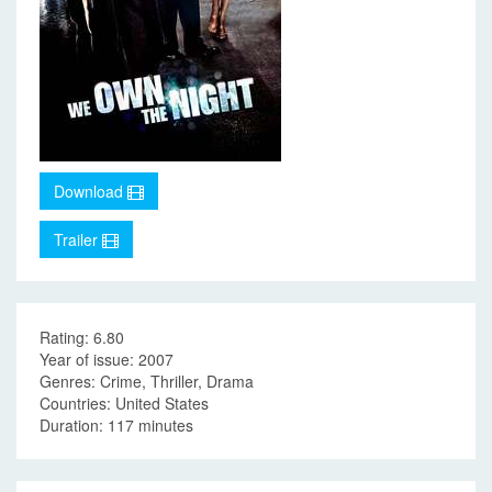
Download
Trailer
Rating: 6.80
Year of issue: 2007
Genres: Crime, Thriller, Drama
Countries: United States
Duration: 117 minutes