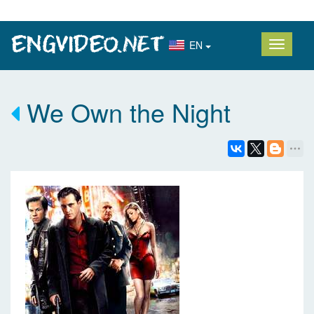
EN
We Own the Night