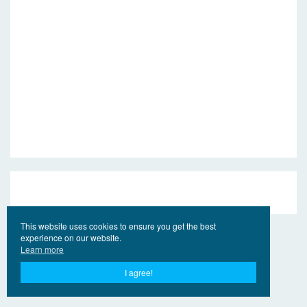
This website uses cookies to ensure you get the best
experience on our website.
Learn more
I agree!