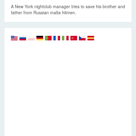
A New York nightclub manager tries to save his brother and
father from Russian mafia hitmen.