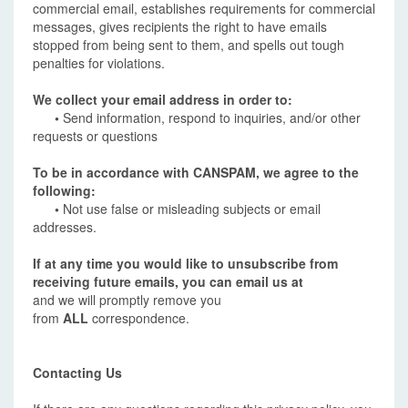
commercial email, establishes requirements for commercial
messages, gives recipients the right to have emails
stopped from being sent to them, and spells out tough
penalties for violations.
We collect your email address in order to:
•
Send information, respond to inquiries, and/or other
requests or questions
To be in accordance with CANSPAM, we agree to the
following:
•
Not use false or misleading subjects or email
addresses.
If at any time you would like to unsubscribe from
receiving future emails, you can email us at
and we will promptly remove you
from
ALL
correspondence.
Contacting Us