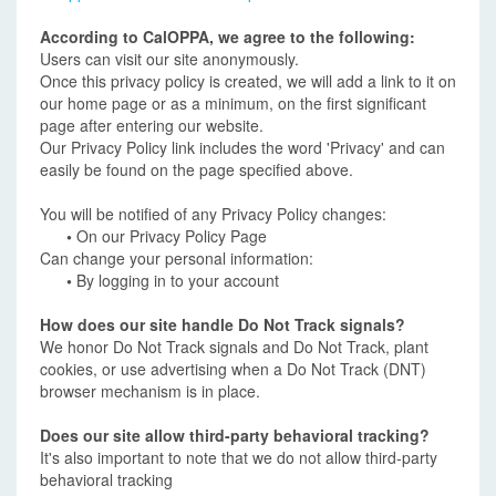
According to CalOPPA, we agree to the following:
Users can visit our site anonymously.
Once this privacy policy is created, we will add a link to it on
our home page or as a minimum, on the first significant
page after entering our website.
Our Privacy Policy link includes the word 'Privacy' and can
easily be found on the page specified above.
You will be notified of any Privacy Policy changes:
•
On our Privacy Policy Page
Can change your personal information:
•
By logging in to your account
How does our site handle Do Not Track signals?
We honor Do Not Track signals and Do Not Track, plant
cookies, or use advertising when a Do Not Track (DNT)
browser mechanism is in place.
Does our site allow third-party behavioral tracking?
It's also important to note that we do not allow third-party
behavioral tracking