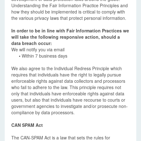
Understanding the Fair Information Practice Principles and
how they should be implemented is critical to comply with
the various privacy laws that protect personal information.
In order to be in line with Fair Information Practices we
will take the following responsive action, should a
data breach occur:
We will notify you via email
•
Within 7 business days
We also agree to the Individual Redress Principle which
requires that individuals have the right to legally pursue
enforceable rights against data collectors and processors
who fail to adhere to the law. This principle requires not
only that individuals have enforceable rights against data
users, but also that individuals have recourse to courts or
government agencies to investigate and/or prosecute non-
compliance by data processors.
CAN SPAM Act
The CAN-SPAM Act is a law that sets the rules for