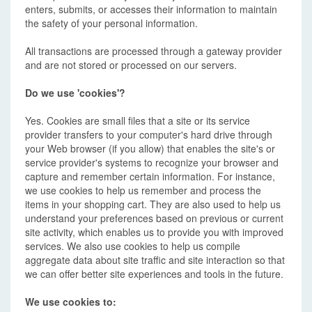
enters, submits, or accesses their information to maintain
the safety of your personal information.
All transactions are processed through a gateway provider
and are not stored or processed on our servers.
Do we use 'cookies'?
Yes. Cookies are small files that a site or its service
provider transfers to your computer's hard drive through
your Web browser (if you allow) that enables the site's or
service provider's systems to recognize your browser and
capture and remember certain information. For instance,
we use cookies to help us remember and process the
items in your shopping cart. They are also used to help us
understand your preferences based on previous or current
site activity, which enables us to provide you with improved
services. We also use cookies to help us compile
aggregate data about site traffic and site interaction so that
we can offer better site experiences and tools in the future.
We use cookies to: