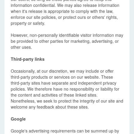
information confidential. We may also release information
when it's release is appropriate to comply with the law,
enforce our site policies, or protect ours or others' rights,
property or safety.
However, non-personally identifiable visitor information may
be provided to other parties for marketing, advertising, or
other uses.
Third-party links
Occasionally, at our discretion, we may include or offer
third-party products or services on our website. These
third-party sites have separate and independent privacy
policies. We therefore have no responsibility or liability for
the content and activities of these linked sites.
Nonetheless, we seek to protect the integrity of our site and
welcome any feedback about these sites.
Google
Google's advertising requirements can be summed up by