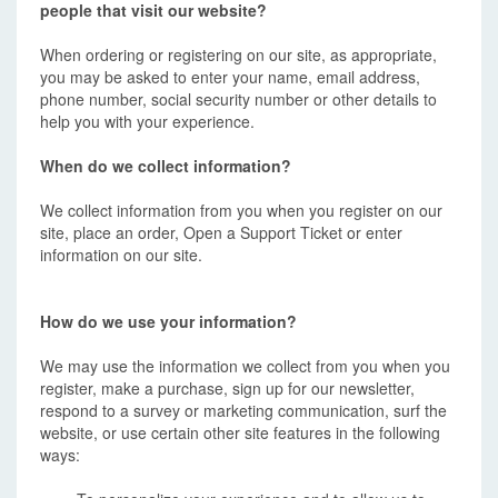
people that visit our website?
When ordering or registering on our site, as appropriate,
you may be asked to enter your name, email address,
phone number, social security number or other details to
help you with your experience.
When do we collect information?
We collect information from you when you register on our
site, place an order, Open a Support Ticket or enter
information on our site.
How do we use your information?
We may use the information we collect from you when you
register, make a purchase, sign up for our newsletter,
respond to a survey or marketing communication, surf the
website, or use certain other site features in the following
ways: