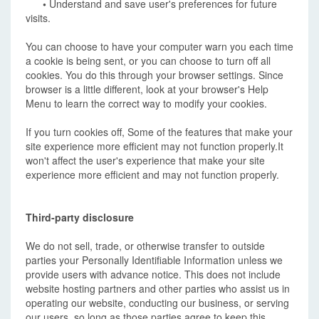
•
Understand and save user's preferences for future
visits.
You can choose to have your computer warn you each time
a cookie is being sent, or you can choose to turn off all
cookies. You do this through your browser settings. Since
browser is a little different, look at your browser's Help
Menu to learn the correct way to modify your cookies.
If you turn cookies off, Some of the features that make your
site experience more efficient may not function properly.It
won't affect the user's experience that make your site
experience more efficient and may not function properly.
Third-party disclosure
We do not sell, trade, or otherwise transfer to outside
parties your Personally Identifiable Information unless we
provide users with advance notice. This does not include
website hosting partners and other parties who assist us in
operating our website, conducting our business, or serving
our users, so long as those parties agree to keep this