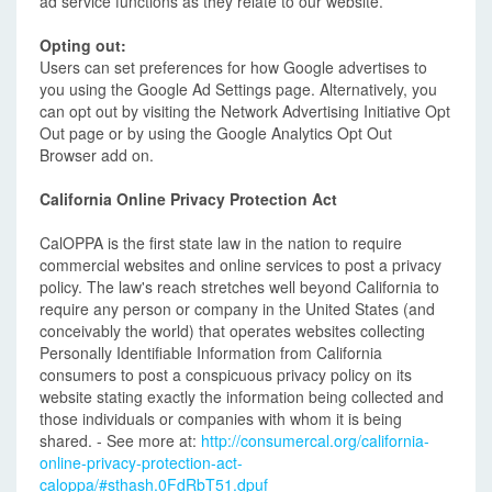
ad service functions as they relate to our website.
Opting out:
Users can set preferences for how Google advertises to
you using the Google Ad Settings page. Alternatively, you
can opt out by visiting the Network Advertising Initiative Opt
Out page or by using the Google Analytics Opt Out
Browser add on.
California Online Privacy Protection Act
CalOPPA is the first state law in the nation to require
commercial websites and online services to post a privacy
policy. The law's reach stretches well beyond California to
require any person or company in the United States (and
conceivably the world) that operates websites collecting
Personally Identifiable Information from California
consumers to post a conspicuous privacy policy on its
website stating exactly the information being collected and
those individuals or companies with whom it is being
shared. - See more at:
http://consumercal.org/california-
online-privacy-protection-act-
caloppa/#sthash.0FdRbT51.dpuf