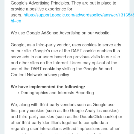
Google's Advertising Principles. They are put in place to
provide a positive experience for
users.
https://support.google.com/adwordspolicy/answer/131654
hl=en
We use Google AdSense Advertising on our website.
Google, as a third-party vendor, uses cookies to serve ads
on our site. Google's use of the DART cookie enables it to
serve ads to our users based on previous visits to our site
and other sites on the Internet. Users may opt-out of the
use of the DART cookie by visiting the Google Ad and
Content Network privacy policy.
We have implemented the following:
•
Demographics and Interests Reporting
We, along with third-party vendors such as Google use
first-party cookies (such as the Google Analytics cookies)
and third-party cookies (such as the DoubleClick cookie) or
other third-party identifiers together to compile data
regarding user interactions with ad impressions and other