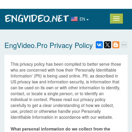
EN
EngVideo.Pro Privacy Policy
This privacy policy has been compiled to better serve those
who are concerned with how their 'Personally Identifiable
Information' (PII) is being used online. PII, as described in
US privacy law and information security, is information that
can be used on its own or with other information to identify,
contact, or locate a single person, or to identify an
individual in context. Please read our privacy policy
carefully to get a clear understanding of how we collect,
use, protect or otherwise handle your Personally
Identifiable Information in accordance with our website.
What personal information do we collect from the