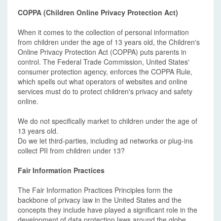
COPPA (Children Online Privacy Protection Act)
When it comes to the collection of personal information
from children under the age of 13 years old, the Children's
Online Privacy Protection Act (COPPA) puts parents in
control. The Federal Trade Commission, United States'
consumer protection agency, enforces the COPPA Rule,
which spells out what operators of websites and online
services must do to protect children's privacy and safety
online.
We do not specifically market to children under the age of
13 years old.
Do we let third-parties, including ad networks or plug-ins
collect PII from children under 13?
Fair Information Practices
The Fair Information Practices Principles form the
backbone of privacy law in the United States and the
concepts they include have played a significant role in the
development of data protection laws around the globe.