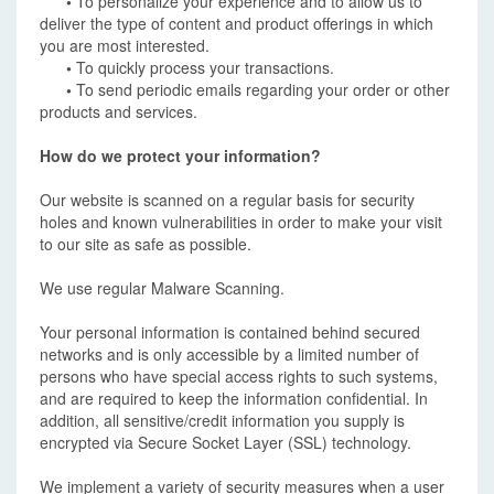
•
To personalize your experience and to allow us to
deliver the type of content and product offerings in which
you are most interested.
•
To quickly process your transactions.
•
To send periodic emails regarding your order or other
products and services.
How do we protect your information?
Our website is scanned on a regular basis for security
holes and known vulnerabilities in order to make your visit
to our site as safe as possible.
We use regular Malware Scanning.
Your personal information is contained behind secured
networks and is only accessible by a limited number of
persons who have special access rights to such systems,
and are required to keep the information confidential. In
addition, all sensitive/credit information you supply is
encrypted via Secure Socket Layer (SSL) technology.
We implement a variety of security measures when a user